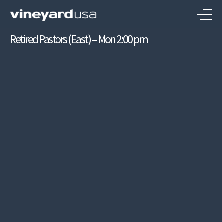
Retired Pastors (East) – Mon 2:00 pm