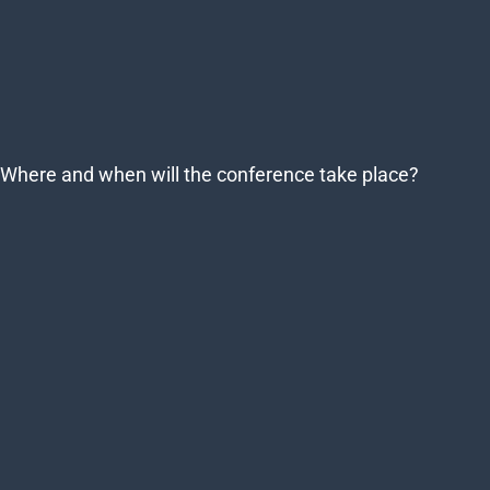
Where and when will the conference take place?