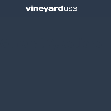
General Questions