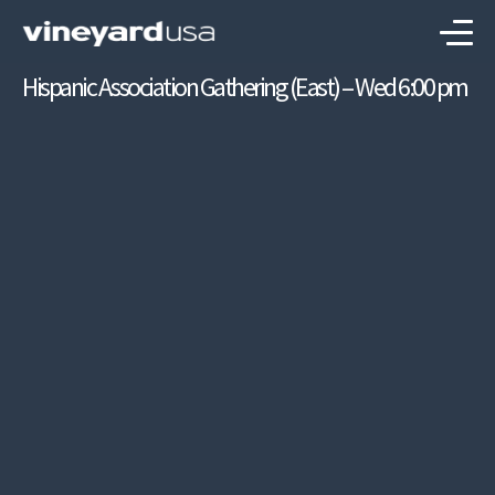
Hispanic Association Gathering (East) – Wed 6:00 pm