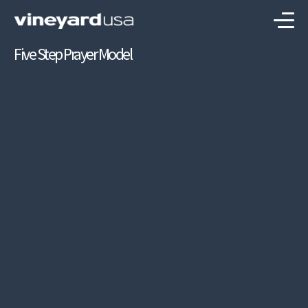
Five Step Prayer Model