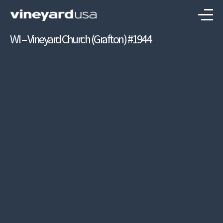
WI – Vineyard Church (Grafton) #1944