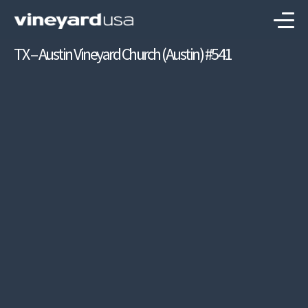
TX – Austin Vineyard Church (Austin) #541