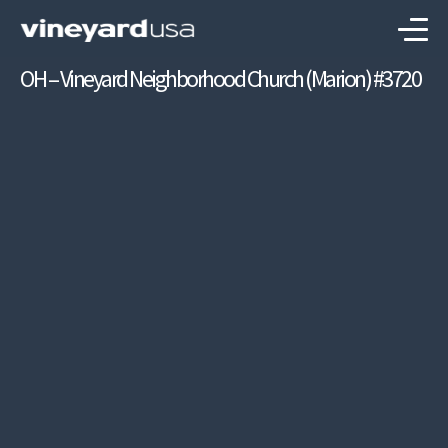
OH – Vineyard Neighborhood Church (Marion) #3720