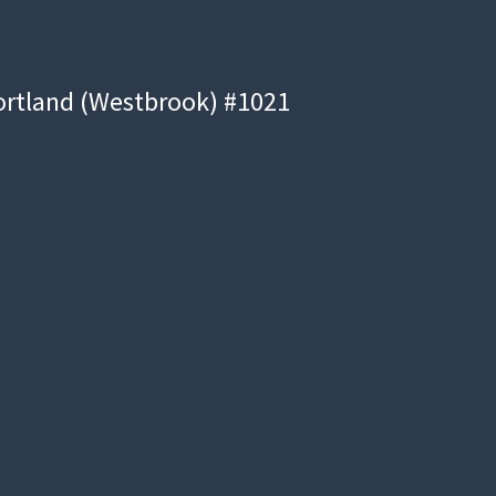
ortland (Westbrook) #1021