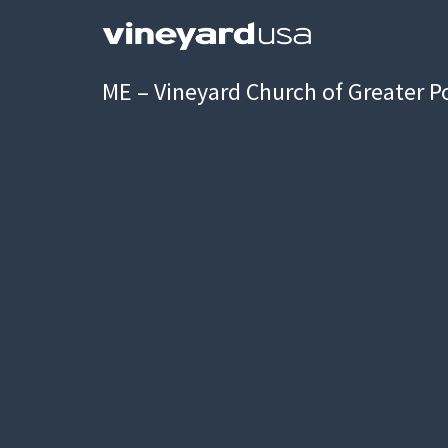
ME – Vineyard Church of Greater P