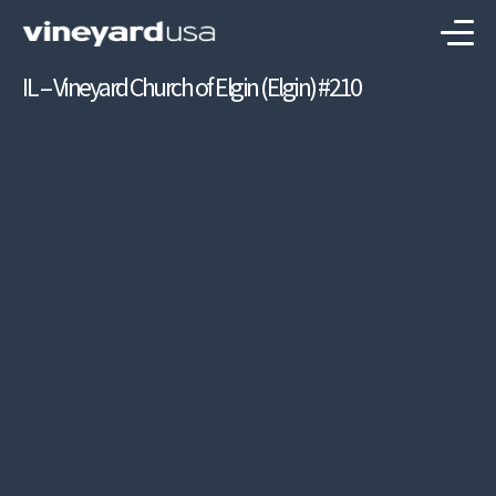
IL – Vineyard Church of Elgin (Elgin) #210