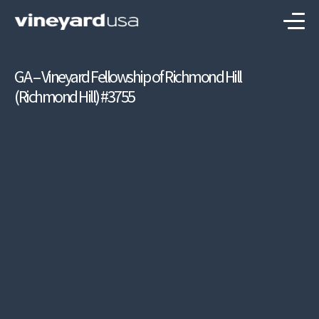
GA – Vineyard Fellowship of Richmond Hill
(Richmond Hill) #3755