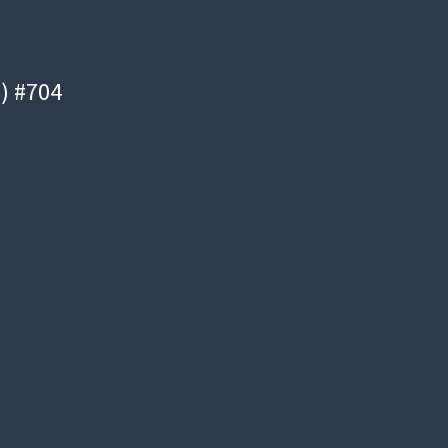
e) #704