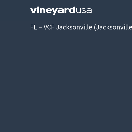
FL – VCF Jacksonville (Jacksonvill