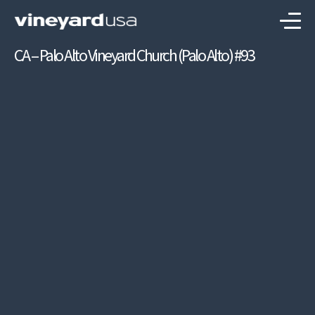
CA – Palo Alto Vineyard Church (Palo Alto) #93