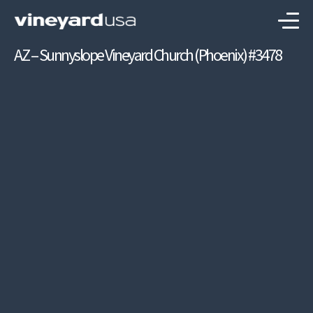
AZ – Sunnyslope Vineyard Church (Phoenix) #3478